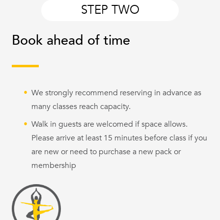
STEP TWO
Book ahead of time
We strongly recommend reserving in advance as
many classes reach capacity.
Walk in guests are welcomed if space allows.
Please arrive at least 15 minutes before class if you
are new or need to purchase a new pack or
membership