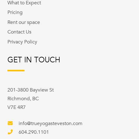
What to Expect
Pricing
Rent our space
Contact Us
Privacy Policy
GET IN TOUCH
201-3800 Bayview St
Richmond, BC
V7E 4R7
info@trueyogasteveston.com
604.290.1101