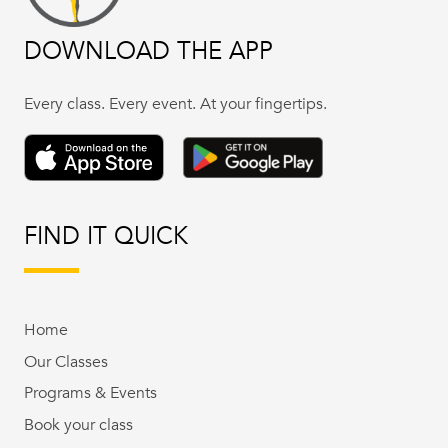
DOWNLOAD THE APP
Every class. Every event. At your fingertips.
FIND IT QUICK
Home
Our Classes
Programs & Events
Book your class