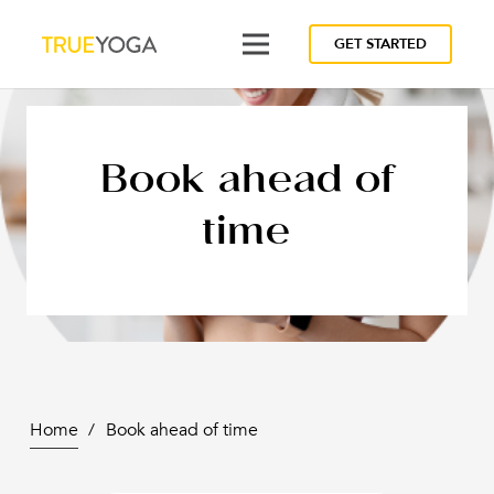
GET STARTED
Book ahead of
time
Home
/
Book ahead of time