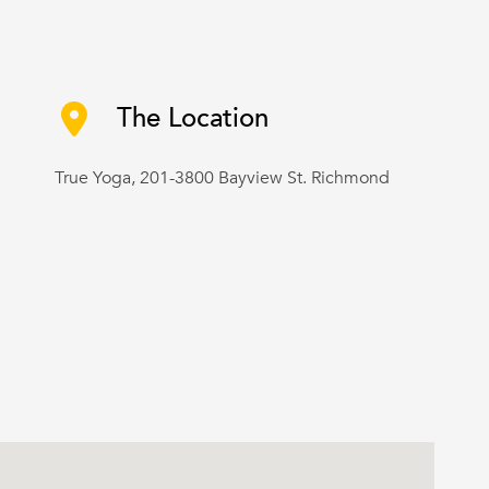
The Location
True Yoga, 201-3800 Bayview St. Richmond