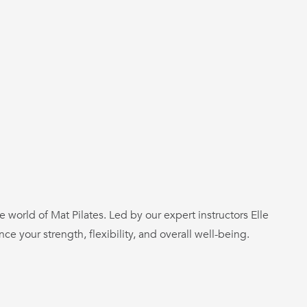
e world of Mat Pilates. Led by our expert instructors Elle
 your strength, flexibility, and overall well-being.