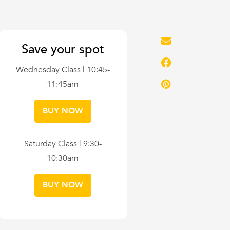
Save your spot
Wednesday Class | 10:45-
11:45am
BUY NOW
Saturday Class | 9:30-
10:30am
BUY NOW