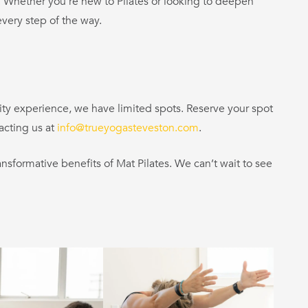
ls. Whether you’re new to Pilates or looking to deepen
very step of the way.
ity experience, we have limited spots. Reserve your spot
acting us at
info@trueyogasteveston.com
.
nsformative benefits of Mat Pilates. We can’t wait to see