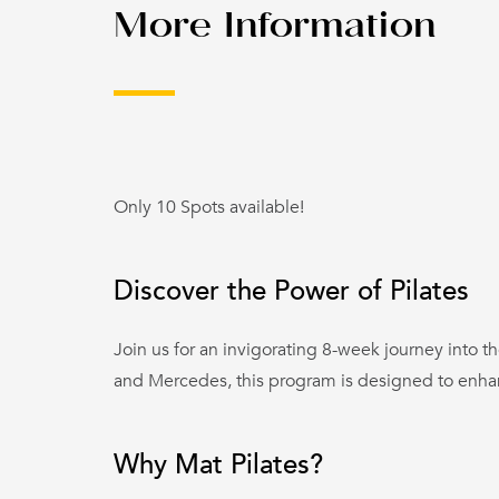
More Information
Only 10 Spots available!
Discover the Power of Pilates
Join us for an invigorating 8-week journey into th
and Mercedes, this program is designed to enhance
Why Mat Pilates?