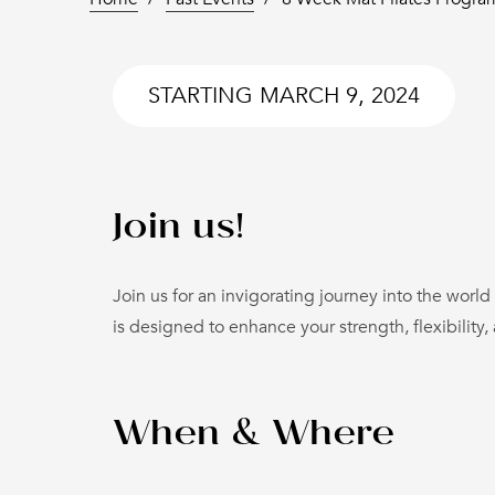
STARTING
MARCH 9, 2024
Join us!
Join us for an invigorating journey into the world
is designed to enhance your strength, flexibility,
When & Where