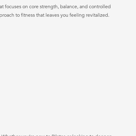
at focuses on core strength, balance, and controlled
pproach to fitness that leaves you feeling revitalized.