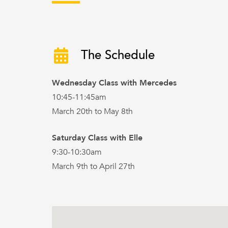
The Schedule
Wednesday Class with Mercedes
10:45-11:45am
March 20th to May 8th
Saturday Class with Elle
9:30-10:30am
March 9th to April 27th