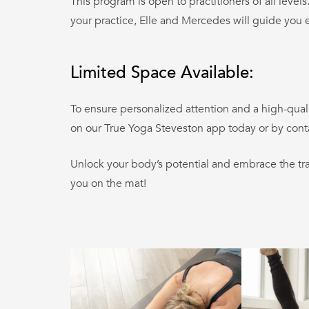
This program is open to practitioners of all leve
your practice, Elle and Mercedes will guide you e
Limited Space Available:
To ensure personalized attention and a high-qual
on our True Yoga Steveston app today or by cont
Unlock your body’s potential and embrace the tra
you on the mat!