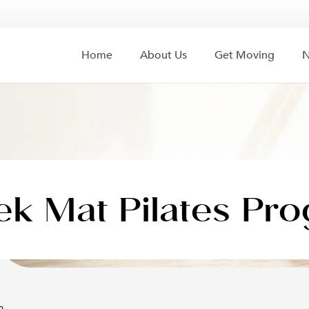
Home
About Us
Get Moving
N
k Mat Pilates Pr
m