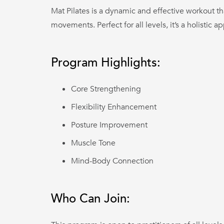
Mat Pilates is a dynamic and effective workout th
movements. Perfect for all levels, it’s a holistic a
Program Highlights:
Core Strengthening
Flexibility Enhancement
Posture Improvement
Muscle Tone
Mind-Body Connection
Who Can Join: