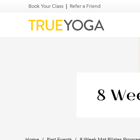
Book Your Class
|
Refer a Friend
8 Wee
Home
/
Past Events
/
8 Week Mat Pilates Progra