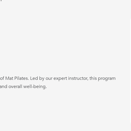
 of Mat Pilates. Led by our expert instructor, this program
 and overall well-being.