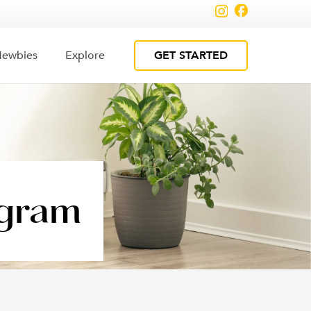
GET STARTED
ewbies
Explore
ogram