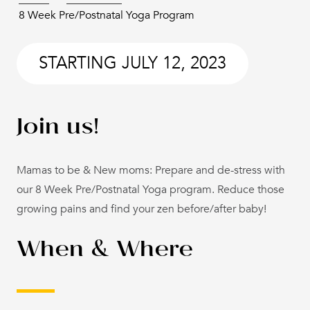
8 Week Pre/Postnatal Yoga Program
STARTING
JULY 12, 2023
Join us!
Mamas to be & New moms: Prepare and de-stress with
our 8 Week Pre/Postnatal Yoga program. Reduce those
growing pains and find your zen before/after baby!
When & Where