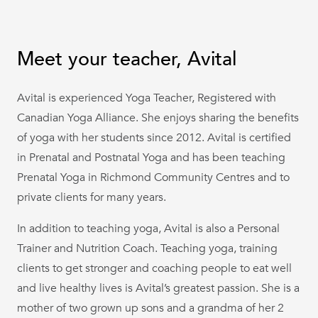
Meet your teacher, Avital
Avital is experienced Yoga Teacher, Registered with
Canadian Yoga Alliance. She enjoys sharing the benefits
of yoga with her students since 2012. Avital is certified
in Prenatal and Postnatal Yoga and has been teaching
Prenatal Yoga in Richmond Community Centres and to
private clients for many years.
In addition to teaching yoga, Avital is also a Personal
Trainer and Nutrition Coach. Teaching yoga, training
clients to get stronger and coaching people to eat well
and live healthy lives is Avital’s greatest passion. She is a
mother of two grown up sons and a grandma of her 2