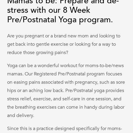
Mamas to be: Prepare and de-
stress with our 8 Week
Pre/Postnatal Yoga program.
Are you pregnant or a brand new mom and looking to
get back into gentle exercise or looking for a way to
reduce those growing pains?
Yoga can be a wonderful workout for moms-to-be/news
mamas. Our Registered Pre/Postnatal program focuses
on easing pains associated with pregnancy, such as sore
hips or an aching low back. Pre/Postnatal yoga provides
stress relief, exercise, and self-care in one session, and
the breathing exercises can come in handy during labor
and delivery.
Since this is a practice designed specifically for moms-