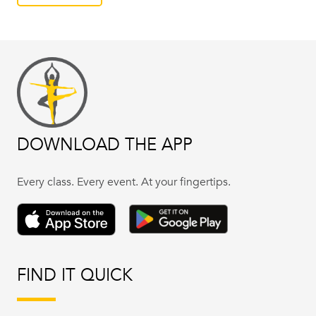
DOWNLOAD THE APP
Every class. Every event. At your fingertips.
FIND IT QUICK