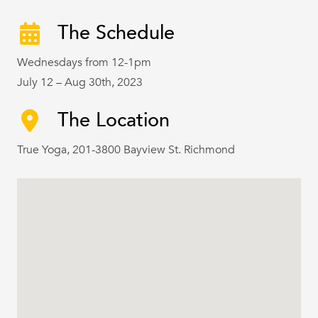
The Schedule
Wednesdays from 12-1pm
July 12 – Aug 30th, 2023
The Location
True Yoga, 201-3800 Bayview St. Richmond