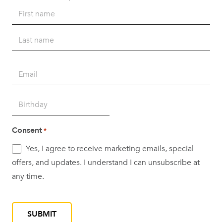
Name
*
First
Last
Email
*
Birth
DD
Date
slash
*
Consent
*
MM
Yes, I agree to receive marketing emails, special
slash
offers, and updates. I understand I can unsubscribe at
YYYY
any time.
CAPTCHA