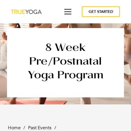
GET STARTED
8 Week
Pre/Postnatal
Yoga Program
Home
/
Past Events
/