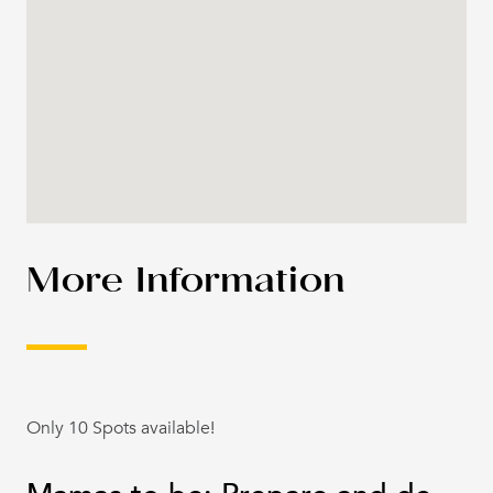
More Information
Only 10 Spots available!