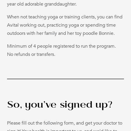
year old adorable granddaughter.
When not teaching yoga or training clients, you can find
Avital working out, practicing yoga or spending time
outdoors with her family and her toy poodle Bonnie.
Minimum of 4 people registered to run the program.
No refunds or transfers.
So, you’ve signed up?
Please fill out the following form, and get your doctor to