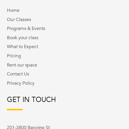
Home
Our Classes
Programs & Events
Book your class
What to Expect
Pricing
Rent our space
Contact Us
Privacy Policy
GET IN TOUCH
201-3800 Bayview St