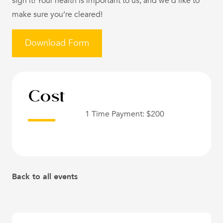
sign it! Your health is important to us, and we’d like to
make sure you’re cleared!
Download Form
Cost
1 Time Payment: $200
Back to all events