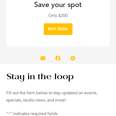
Save your spot
Only $200
BUY NOW
Stay in the loop
Fill out the form below to stay updated on events,
specials, studio news, and more!
"
" indicates required fields
*