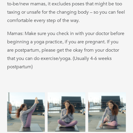
to-be/new mamas, it excludes poses that might be too
taxing or unsafe for the changing body – so you can feel
comfortable every step of the way.
Mamas: Make sure you check in with your doctor before
beginning a yoga practice, if you are pregnant. If you
are postpartum, please get the okay from your doctor
that you can do exercise/yoga. (Usually 4-6 weeks
postpartum)