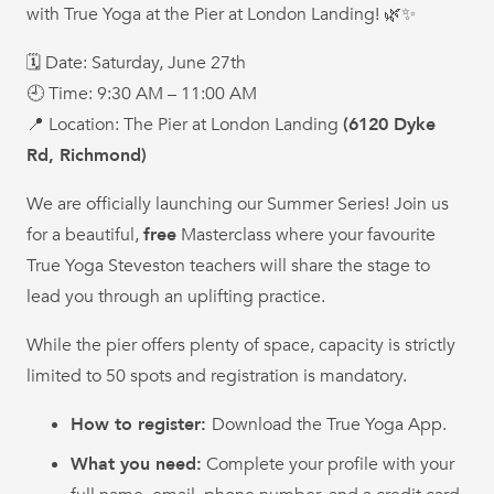
with True Yoga at the Pier at London Landing! 🌿✨
🗓 Date: Saturday, June 27th
🕘 Time: 9:30 AM – 11:00 AM
📍 Location: The Pier at London Landing
(6120 Dyke
Rd, Richmond)
We are officially launching our Summer Series! Join us
for a beautiful,
free
Masterclass where your favourite
True Yoga Steveston teachers will share the stage to
lead you through an uplifting practice.
While the pier offers plenty of space, capacity is strictly
limited to 50 spots and registration is mandatory.
How to register:
Download the True Yoga App.
What you need:
Complete your profile with your