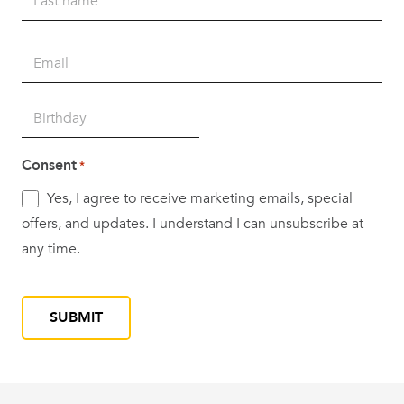
Last
Email
*
Birth
DD
Date
slash
*
Consent
*
MM
Yes, I agree to receive marketing emails, special
slash
offers, and updates. I understand I can unsubscribe at
YYYY
any time.
CAPTCHA