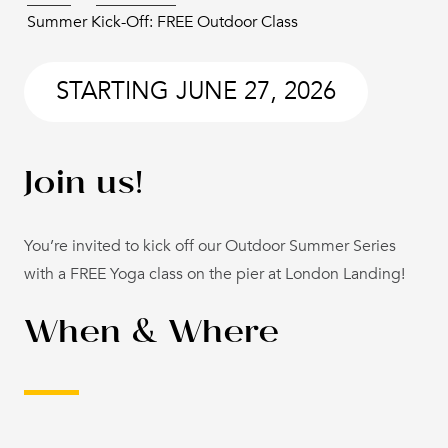
Summer Kick-Off: FREE Outdoor Class
STARTING
JUNE 27, 2026
Join us!
You’re invited to kick off our Outdoor Summer Series
with a FREE Yoga class on the pier at London Landing!
When & Where