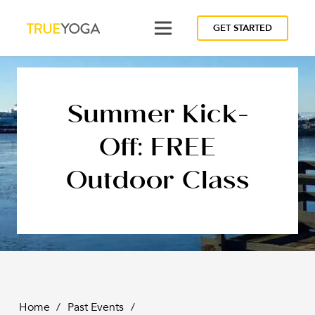
GET STARTED
Summer Kick-
Off: FREE
Outdoor Class
Home
/
Past Events
/