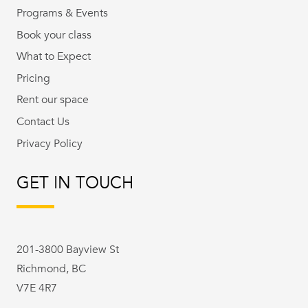
Programs & Events
Book your class
What to Expect
Pricing
Rent our space
Contact Us
Privacy Policy
GET IN TOUCH
201-3800 Bayview St
Richmond, BC
V7E 4R7