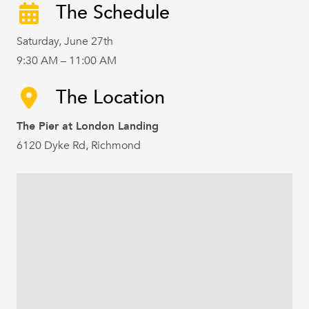
The Schedule
Saturday, June 27th
9:30 AM – 11:00 AM
The Location
The Pier at London Landing
6120 Dyke Rd, Richmond