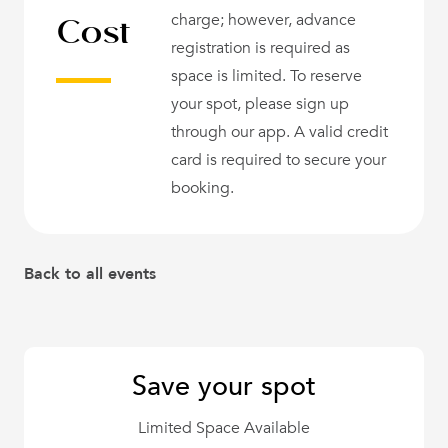
Cost
charge; however, advance
registration is required as
space is limited. To reserve
your spot, please sign up
through our app. A valid credit
card is required to secure your
booking.
Back to all events
Save your spot
Limited Space Available