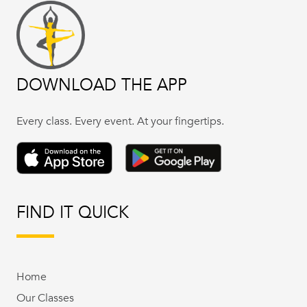
DOWNLOAD THE APP
Every class. Every event. At your fingertips.
FIND IT QUICK
Home
Our Classes