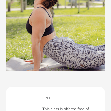
FREE
This class is offered free of