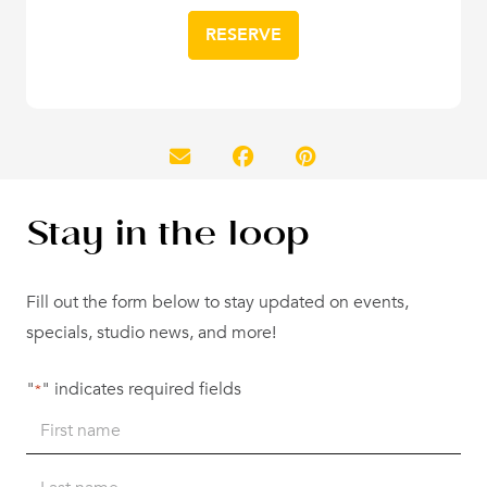
RESERVE
Stay in the loop
Fill out the form below to stay updated on events,
specials, studio news, and more!
"
" indicates required fields
*
Name
*
First