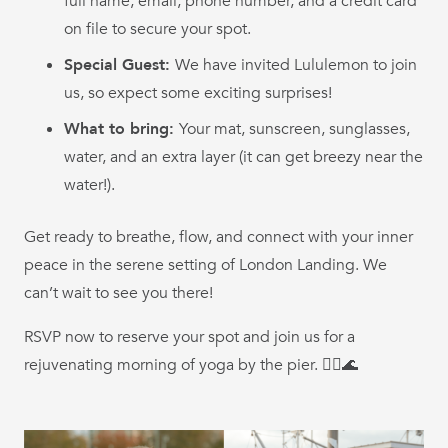
full name, email, phone number, and a credit card
on file to secure your spot.
Special Guest:
We have invited Lululemon to join
us, so expect some exciting surprises!
What to bring:
Your mat, sunscreen, sunglasses,
water, and an extra layer (it can get breezy near the
water!).
Get ready to breathe, flow, and connect with your inner
peace in the serene setting of London Landing. We
can’t wait to see you there!
RSVP now to reserve your spot and join us for a
rejuvenating morning of yoga by the pier. 🧘‍♀️🌊