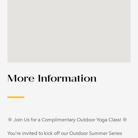
More Information
🌞 Join Us for a Complimentary Outdoor Yoga Class! 🌞
You’re invited to kick off our Outdoor Summer Series