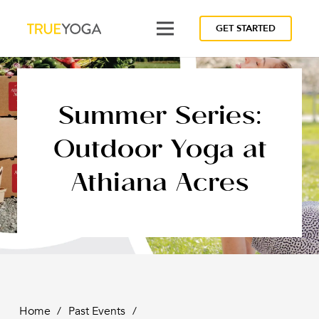
GET STARTED
Summer Series:
Outdoor Yoga at
Athiana Acres
Home
/
Past Events
/