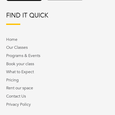
FIND IT QUICK
Home
Our Classes
Programs & Events
Book your class
What to Expect
Pricing
Rent our space
Contact Us
Privacy Policy