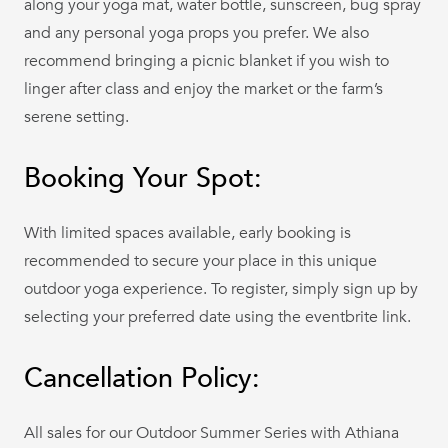
along your yoga mat, water bottle, sunscreen, bug spray
and any personal yoga props you prefer. We also
recommend bringing a picnic blanket if you wish to
linger after class and enjoy the market or the farm’s
serene setting.
Booking Your Spot:
With limited spaces available, early booking is
recommended to secure your place in this unique
outdoor yoga experience. To register, simply sign up by
selecting your preferred date using the eventbrite link.
Cancellation Policy:
All sales for our Outdoor Summer Series with Athiana