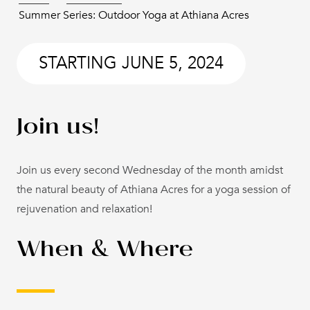
Summer Series: Outdoor Yoga at Athiana Acres
STARTING
JUNE 5, 2024
Join us!
Join us every second Wednesday of the month amidst
the natural beauty of Athiana Acres for a yoga session of
rejuvenation and relaxation!
When & Where