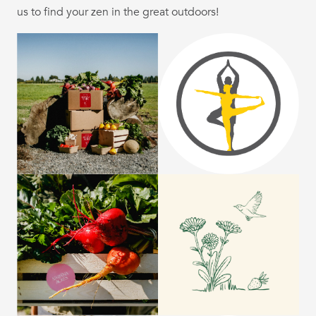
us to find your zen in the great outdoors!