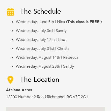
The Schedule
Wednesday, June 5th | Nica
(This class is FREE!)
Wednesday, July 3rd | Sandy
Wednesday, July 17th | Linda
Wednesday, July 31st | Christa
Wednesday, August 14th | Rebecca
Wednesday, August 28th | Sandy
The Location
Athiana Acres
12800 Number 2 Road Richmond, BC V7E 2G1