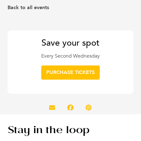
Back to all events
Save your spot
Every Second Wednesday
PURCHASE TICKETS
Stay in the loop