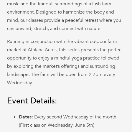
music and the tranquil surroundings of a lush farm
environment. Designed to harmonize the body and
mind, our classes provide a peaceful retreat where you
can unwind, stretch, and connect with nature.
Running in conjunction with the vibrant outdoor farm
market at Athiana Acres, this series presents the perfect
opportunity to enjoy a mindful yoga practice followed
by exploring the market’s offerings and surrounding
landscape. The farm will be open from 2-7pm every
Wednesday.
Event Details:
Dates:
Every second Wednesday of the month
(First class on Wednesday, June 5th)