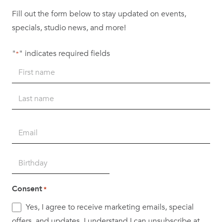
Fill out the form below to stay updated on events,
specials, studio news, and more!
"
" indicates required fields
*
Name
*
First
Last
Email
*
Birth
DD
Date
slash
*
Consent
*
MM
Yes, I agree to receive marketing emails, special
slash
offers, and updates. I understand I can unsubscribe at