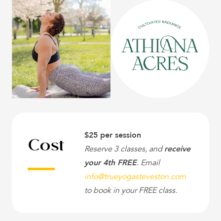
Cost
$25 per session
Reserve 3 classes, and
receive
your 4th FREE
. Email
info@trueyogasteveston.com
to book in your FREE class.