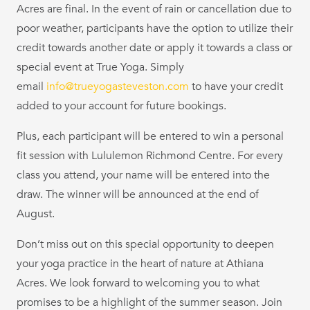
Acres are final. In the event of rain or cancellation due to
poor weather, participants have the option to utilize their
credit towards another date or apply it towards a class or
special event at True Yoga. Simply
email
info@trueyogasteveston.com
to have your credit
added to your account for future bookings.
Plus, each participant will be entered to win a personal
fit session with Lululemon Richmond Centre. For every
class you attend, your name will be entered into the
draw. The winner will be announced at the end of
August.
Don’t miss out on this special opportunity to deepen
your yoga practice in the heart of nature at Athiana
Acres. We look forward to welcoming you to what
promises to be a highlight of the summer season. Join