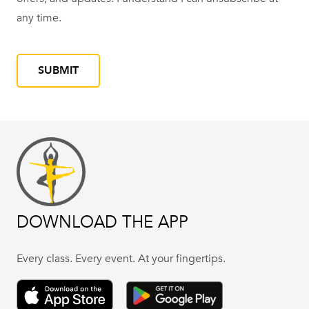
YYYY
any time.
CAPTCHA
DOWNLOAD THE APP
Every class. Every event. At your fingertips.