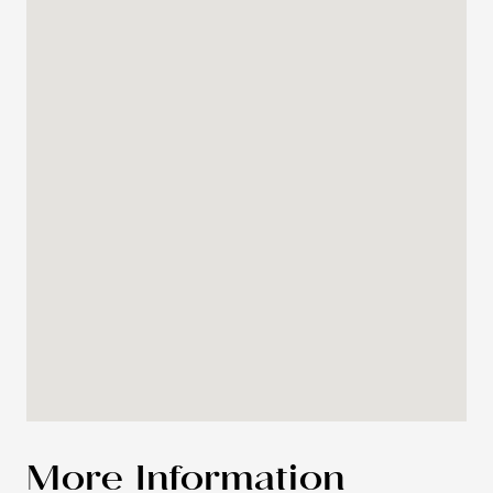
More Information