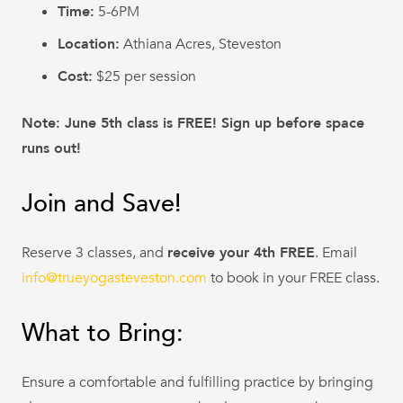
Time:
5-6PM
Location:
Athiana Acres, Steveston
Cost:
$25 per session
Note: June 5th class is FREE! Sign up before space
runs out!
Join and Save!
Reserve 3 classes, and
receive your 4th FREE
. Email
info@trueyogasteveston.com
to book in your FREE class.
What to Bring:
Ensure a comfortable and fulfilling practice by bringing