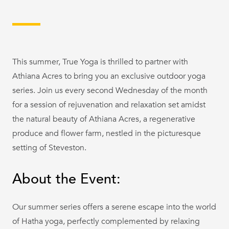
This summer, True Yoga is thrilled to partner with
Athiana Acres to bring you an exclusive outdoor yoga
series. Join us every second Wednesday of the month
for a session of rejuvenation and relaxation set amidst
the natural beauty of Athiana Acres, a regenerative
produce and flower farm, nestled in the picturesque
setting of Steveston.
About the Event:
Our summer series offers a serene escape into the world
of Hatha yoga, perfectly complemented by relaxing