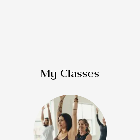
My Classes