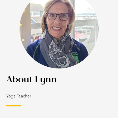
Lynn
Yoga Teacher