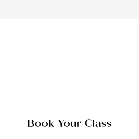
Book Your Class