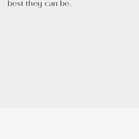
best they can be.