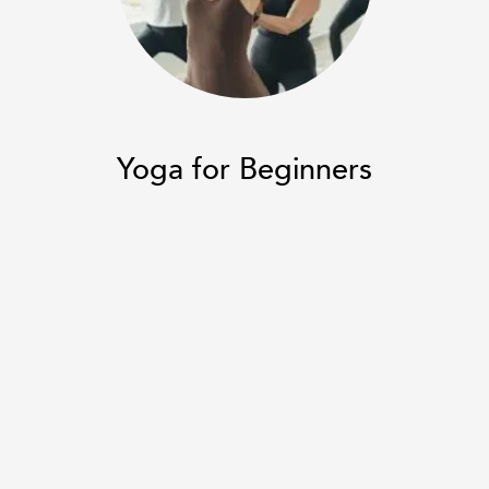
Restorative Yoga