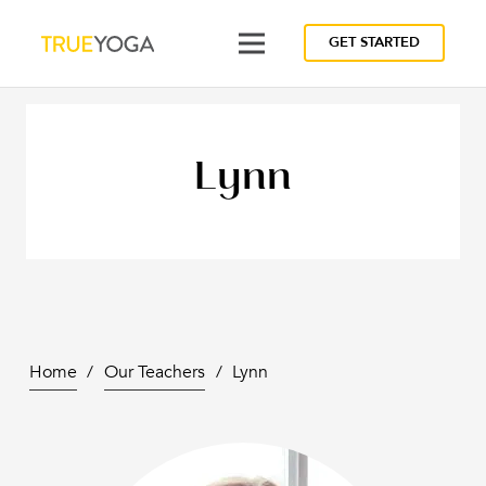
GET STARTED
Lynn
Home
/
Our Teachers
/
Lynn