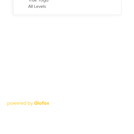
powered by
Glofox