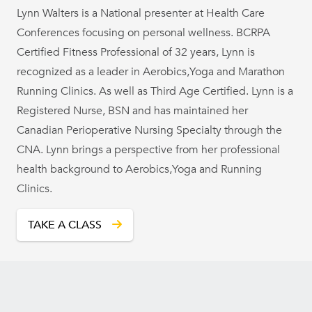
Lynn Walters is a National presenter at Health Care
Conferences focusing on personal wellness. BCRPA
Certified Fitness Professional of 32 years, Lynn is
recognized as a leader in Aerobics,Yoga and Marathon
Running Clinics. As well as Third Age Certified. Lynn is a
Registered Nurse, BSN and has maintained her
Canadian Perioperative Nursing Specialty through the
CNA. Lynn brings a perspective from her professional
health background to Aerobics,Yoga and Running
Clinics.
TAKE A CLASS