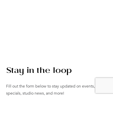
Stay in the loop
Fill out the form below to stay updated on events,
specials, studio news, and more!
"
" indicates required fields
*