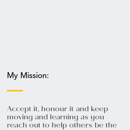
My Mission:
Accept it, honour it and keep
moving and learning as you
reach out to help others be the